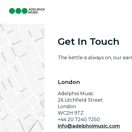
Get In Touch
The kettle is always on, our ear
London
Adelphoi Music
26 Litchfield Street
London
WC2H 9TZ
+44 20 7240 7250
info@adelphoimusic.com