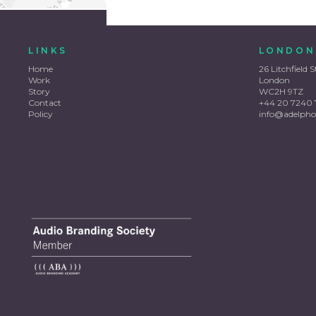
LINKS
LONDON
Home
26 Litchfield S
Work
London
Story
WC2H 9TZ
Contact
+44 20 7240 
Policy
info@adelpho