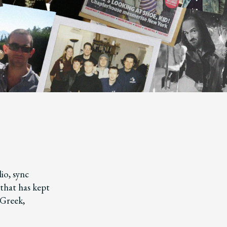
io, sync
that has kept
 Greek,