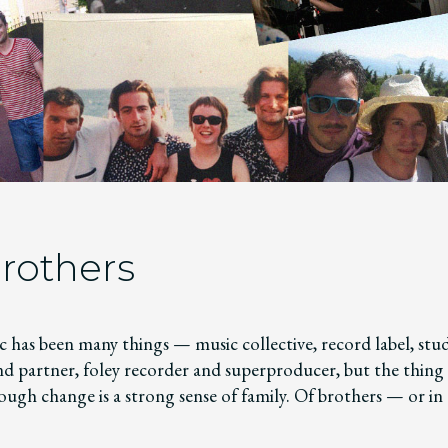
rothers
 has been many things — music collective, record label, stud
nd partner, foley recorder and superproducer, but the thing 
ough change is a strong sense of family. Of brothers — or in