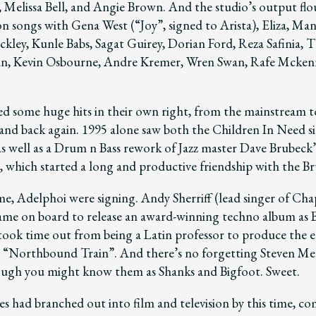
, Melissa Bell, and Angie Brown. And the studio’s output flo
n songs with Gena West (“Joy”, signed to Arista), Eliza, Man
ckley, Kunle Babs, Sagat Guirey, Dorian Ford, Reza Safinia, 
, Kevin Osbourne, Andre Kremer, Wren Swan, Rafe Mckenn
d some huge hits in their own right, from the mainstream t
nd back again. 1995 alone saw both the Children In Need si
s well as a Drum n Bass rework of Jazz master Dave Brubeck
, which started a long and productive friendship with the Br
me, Adelphoi were signing. Andy Sherriff (lead singer of Ch
me on board to release an award-winning techno album as B
took time out from being a Latin professor to produce the e
m “Northbound Train”. And there’s no forgetting Steven M
ugh you might know them as Shanks and Bigfoot. Sweet.
es had branched out into film and television by this time, c