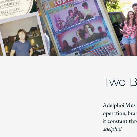
Two B
Adelphoi Music
operation, bra
it constant thr
adelphoi
.