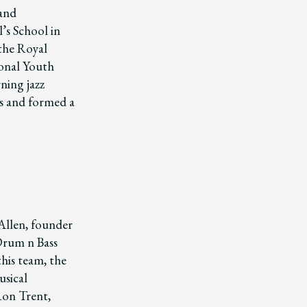
 and
’s School in
the Royal
ional Youth
ning jazz
gs and formed a
Allen, founder
 Drum n Bass
this team, the
usical
 Ron Trent,