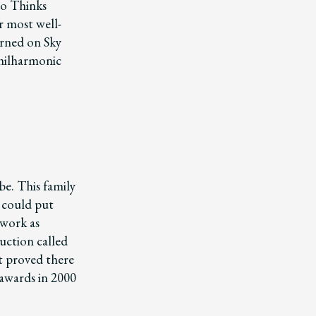
eo Thinks
r most well-
turned on Sky
Philharmonic
be. This family
, could put
 work as
uction called
It proved there
 awards in 2000