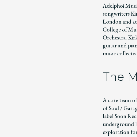
Adelphoi Music
songwriters Ki
London and at 
College of Musi
Orchestra. Kirk
guitar and pia
music collecti
The M
A core team of
of Soul / Gara
label Soon Reco
underground la
exploration for