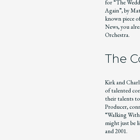
for “The Wedd
Again”, by Mat
known piece of 
News, you alre
Orchestra.
The 
Kirk and Charl
of talented co
their talents t
Producer, conn
“Walking With D
might just be 
and 2001.