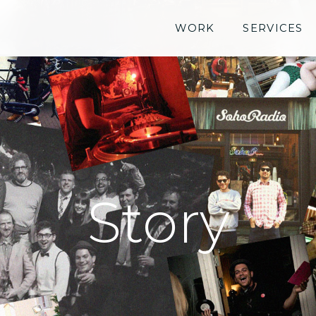
WORK
SERVICES
Story