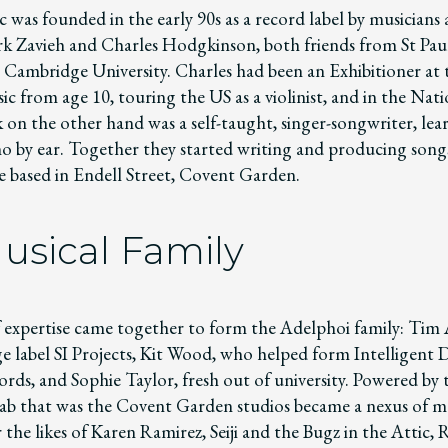
 was founded in the early 90s as a record label by musicians
rk Zavieh and Charles Hodgkinson, both friends from St Paul
Cambridge University. Charles had been an Exhibitioner at 
c from age 10, touring the US as a violinist, and in the Nat
 on the other hand was a self-taught, singer-songwriter, lear
no by ear. Together they started writing and producing son
ve based in Endell Street, Covent Garden.
usical Family
 expertise came together to form the Adelphoi family: Tim 
ge label SI Projects, Kit Wood, who helped form Intelligent
rds, and Sophie Taylor, fresh out of university. Powered by 
b that was the Covent Garden studios became a nexus of m
 the likes of Karen Ramirez, Seiji and the Bugz in the Attic,