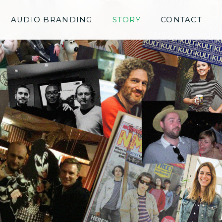
AUDIO BRANDING
STORY
CONTACT