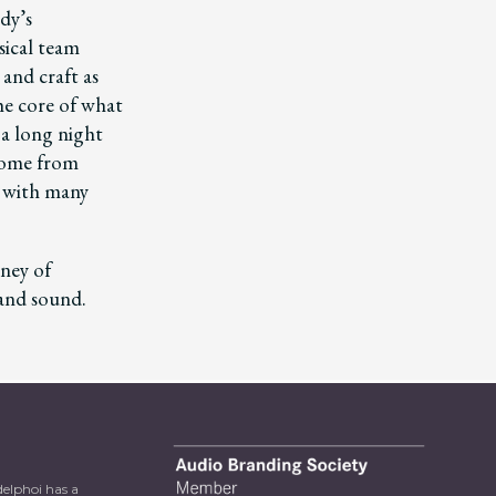
dy’s
ical team
 and craft as
he core of what
 a long night
 home from
y with many
ney of
 and sound.
delphoi has a