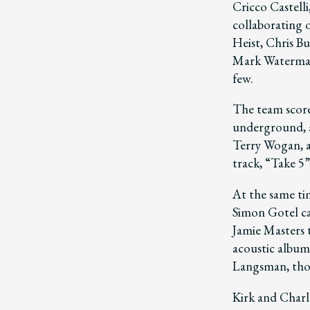
Cricco Castelli
collaborating o
Heist, Chris Bu
Mark Waterman
few.
The team score
underground, a
Terry Wogan, a
track, “Take 5”
At the same ti
Simon Gotel ca
Jamie Masters 
acoustic albu
Langsman, tho
Kirk and Charl