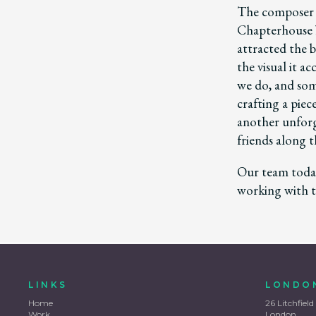
The composer 
Chapterhouse b
attracted the b
the visual it 
we do, and some
crafting a pie
another unforg
friends along t
Our team today
working with t
LINKS
LONDO
Home
26 Litchfield
Work
London