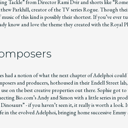
ing Tackle” from Director Rami Dvir and shorts like “Rom
thew Parkhill, creator of the TV series Rogue. Though thei
music of this kind is possibly their shortest. If you’ve ever 
ady know and love the theme they created with the Royal 
Composers
es had a notion of what the next chapter of Adelphoi could 
mposers and producers, hothoused in their Endell Street lab
o use on the best creative properties out there. Sophie got to
ecting Bio.com’s Andy and Simon with a little series in prod
inosaurs” - if you haven’t seen it, it really is worth a look. 
life in the evolved Adelphoi, bringing home successive Emmy