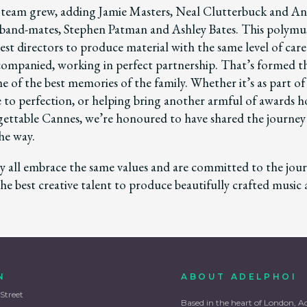
team grew, adding Jamie Masters, Neal Clutterbuck and An
and-mates, Stephen Patman and Ashley Bates. This polymus
est directors to produce material with the same level of care
accompanied, working in perfect partnership. That’s formed t
 of the best memories of the family. Whether it’s as part of
ce to perfection, or helping bring another armful of awards
ettable Cannes, we’re honoured to have shared the journe
he way.
 all embrace the same values and are committed to the jour
he best creative talent to produce beautifully crafted music
N
ABOUT ADELPHOI
 Street
Based in the heart of London, A