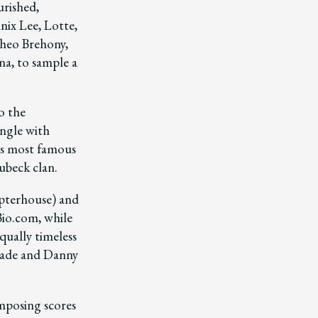
urished,
nix Lee, Lotte,
Theo Brehony,
a, to sample a
o the
ngle with
’s most famous
ubeck clan.
apterhouse) and
io.com, while
qually timeless
eade and Danny
omposing scores