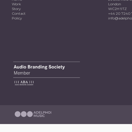
Work
London
Story
WC2H 9TZ
Contact
+44 20 7240 
Policy
info@adelpho