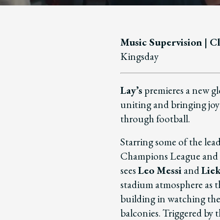
Music Supervision | Cl
Kingsday
Lay’s
premieres a new g
uniting and bringing jo
through football.
Starring some of the le
Champions League and U
sees
Leo Messi
and
Lie
stadium atmosphere as t
building in watching th
balconies. Triggered by t