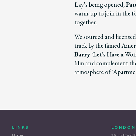
Lay’s being opened,
Pau
warm-up to join in the 
together.
We sourced and license
track by the famed Ame
Barry
‘Let’s Have a Won
film and complement the 
atmosphere of 'Apartme
LINKS
LONDON
Home
26 Litchfield S