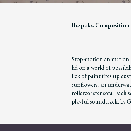
Bespoke Composition
Stop-motion animation d
lid on a world of possibil
lick of paint fires up cus
sunflowers, an underwate
rollercoaster sofa. Each s
playful soundtrack, by 