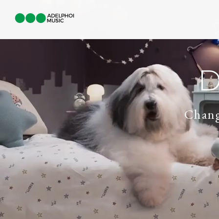
D
Chang