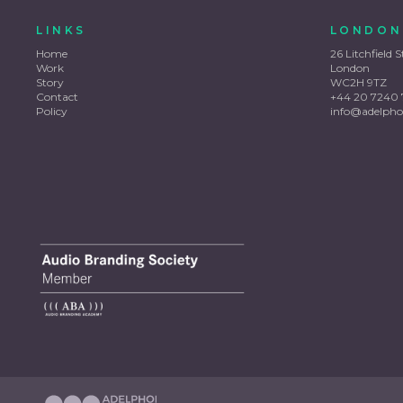
LINKS
LONDON
Home
26 Litchfield S
Work
London
Story
WC2H 9TZ
Contact
+44 20 7240 
Policy
info@adelpho