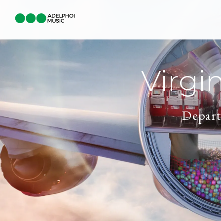
Virgi
Depart