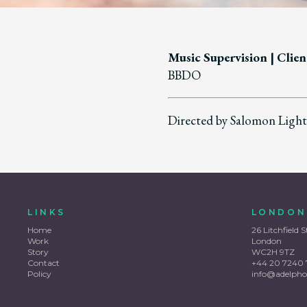
Music Supervision
| Clien
BBDO
Directed by Salomon Lighth
LINKS
LONDON
Home
26 Litchfield S
Work
London
Story
WC2H 9TZ
Contact
+44 20 7240 
Policy
info@adelpho