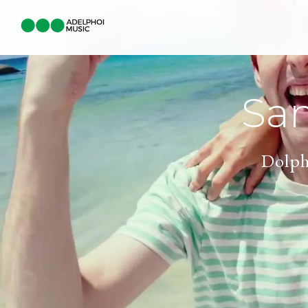
Sa
Dolph