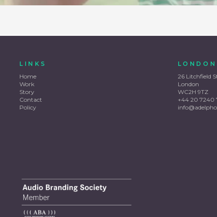
LINKS
LONDON
Home
26 Litchfield S
Work
London
Story
WC2H 9TZ
Contact
+44 20 7240 
Policy
info@adelpho