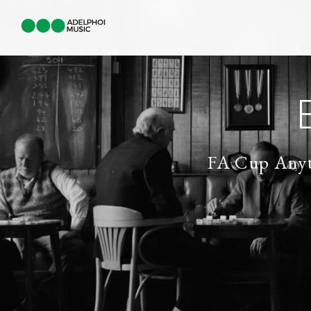
FA Cup Any