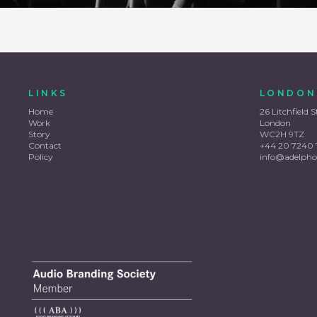
LINKS
LONDON
Home
26 Litchfield S
Work
London
Story
WC2H 9TZ
Contact
+44 20 7240 
Policy
info@adelpho