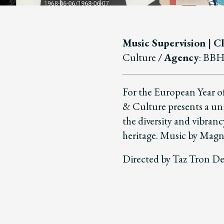
Music Supervision | Cl
Culture
/
Agency
: BB
For the European Year o
& Culture presents a uni
the diversity and vibran
heritage. Music by Mag
Directed by Taz Tron De