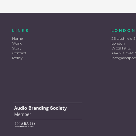
LINKS
LONDON
Home
26 Litchfield S
Work
London
Story
WC2H 9TZ
Contact
+44 20 7240 
Policy
info@adelpho