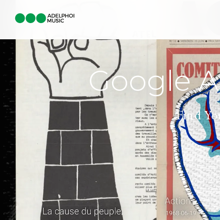
Google Ar
Find Yo