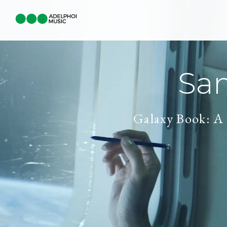
Sa
Galaxy Book: A