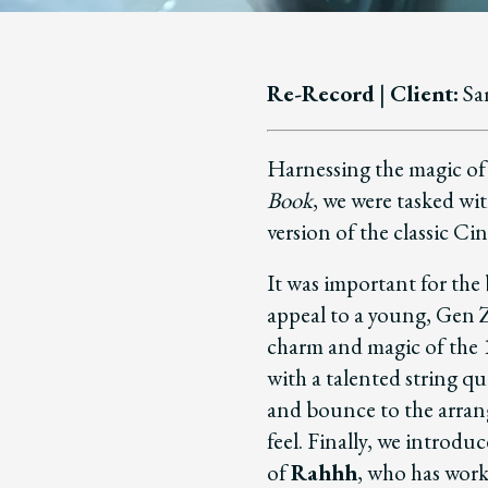
Re-Record
|
Client:
Sa
Harnessing the magic of
Book
, we were tasked wi
version of the classic Ci
It was important for the
appeal to a young, Gen Z
charm and magic of the 
with a talented string q
and bounce to the arran
feel.
Finally, we introdu
of
Rahhh
, who has wor