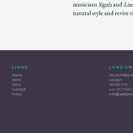
musicians
Sigala
and
Lia
natural style and revive 
LINKS
LONDON
Home
26 Litchfield S
Work
London
Story
WC2H 9TZ
Contact
+44 20 7240 
Policy
info@adelpho