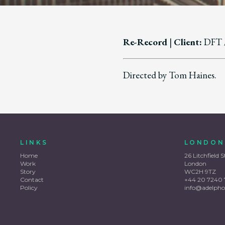
Re-Record
|
Client:
DFT 
Directed by Tom Haines.
LINKS
LONDON
Home
26 Litchfield S
Work
London
Story
WC2H 9TZ
Contact
+44 20 7240 
Policy
info@adelpho