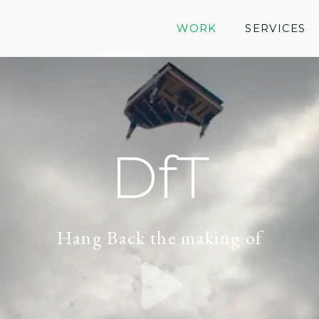
WORK
SERVICES
DfT
Hang Back the making of