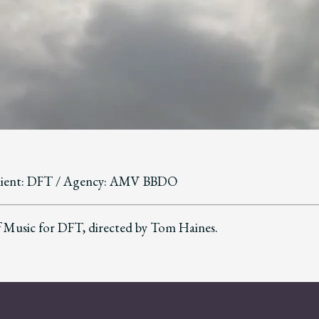
lient: DFT / Agency: AMV BBDO
 Music for DFT, directed by Tom Haines.