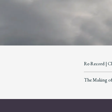
Re-Record | C
The Making of