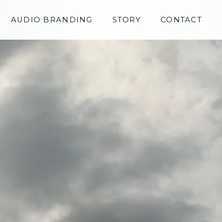
AUDIO BRANDING
STORY
CONTACT