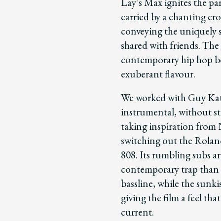
Lay’s Max ignites the par
carried by a chanting cro
conveying the uniquely so
shared with friends. The
contemporary hip hop bea
exuberant flavour.
We worked with Guy Kats
instrumental, without st
taking inspiration fro
switching out the Rolan
808. Its rumbling subs a
contemporary trap than 
bassline, while the sunki
giving the film a feel tha
current.