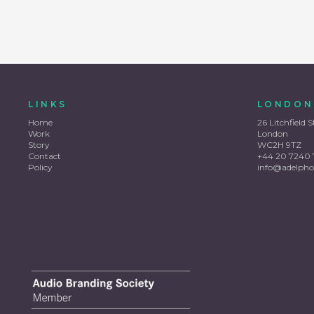
LINKS
LONDON
Home
26 Litchfield S
Work
London
Story
WC2H 9TZ
Contact
+44 20 7240 
Policy
info@adelpho