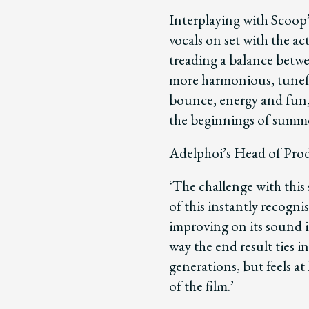
Interplaying with Scoop’
vocals on set with the ac
treading a balance betwe
more harmonious, tuneful
bounce, energy and fun,
the beginnings of summe
Adelphoi’s Head of Prod
‘The challenge with this
of this instantly recogni
improving on its sound 
way the end result ties 
generations, but feels a
of the film.’