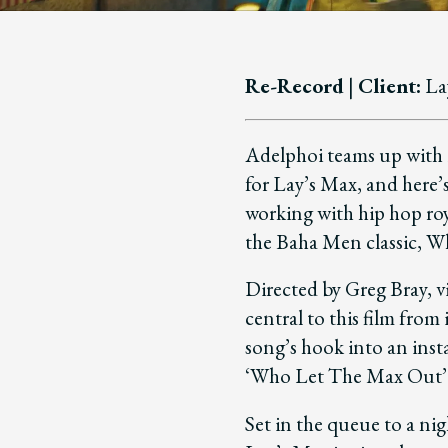
Re-Record
|
Client:
La
Adelphoi teams up with 
for Lay’s Max, and here’
working with hip hop roy
the Baha Men classic, 
Directed by Greg Bray, 
central to this film from
song’s hook into an inst
‘Who Let The Max Out’
Set in the queue to a ni