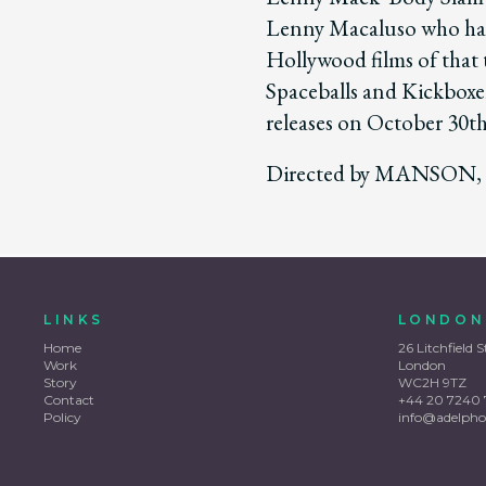
Lenny Macaluso who has 
Hollywood films of that 
Spaceballs and Kickboxe
releases on October 30th
Directed by MANSON, 
LINKS
LONDON
Home
26 Litchfield S
Work
London
Story
WC2H 9TZ
Contact
+44 20 7240 
Policy
info@adelpho