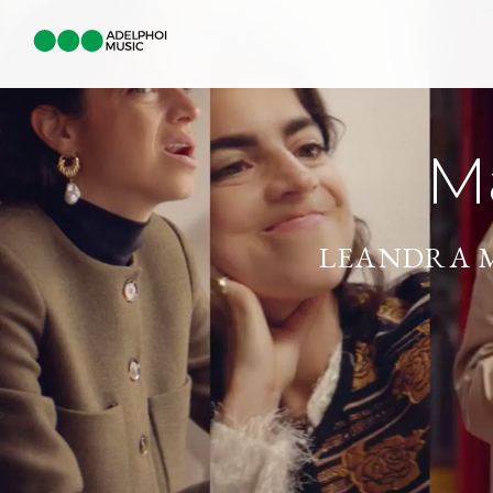
M
LEANDRA 