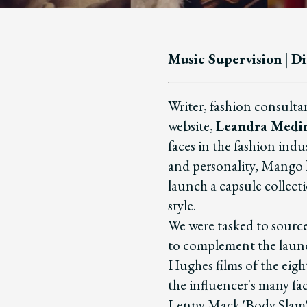
Music Supervision
|
Di
Writer, fashion consulta
website,
Leandra Medi
faces in the fashion indu
and personality, Mango 
launch a capsule collecti
style.
We were tasked to source
to complement the launch
Hughes films of the eigh
the influencer's many fac
Lenny Mack 'Body Slam';