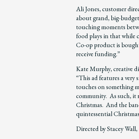
Ali Jones, customer direc
about grand, big-budget
touching moments betwee
food plays in that while
Co-op product is bough
receive funding.”
Kate Murphy, creative di
“This ad features a very 
touches on something mu
community. As such, it r
Christmas. And the band’
quintessential Christmas 
Directed by Stacey Wall