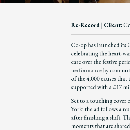
Re-Record
|
Client:
Co
Co-op has launched its
celebrating the heart-wa
care over the festive peri
performance by commun
of the 4,000 causes that
supported with a £17 mil
Set to a touching cover 
York’ the ad follows a n
after finishing a shift. 
moments that are shared 