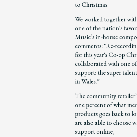
to Christmas.
We worked together with
one of the nation's favo
Music’s in-house compos
comments: "Re-recording 
for this year's Co-op Ch
collaborated with one of
support: the super talen
in Wales.”
The community retailer
one percent of what me
products goes back to 
are also able to choose 
support online,