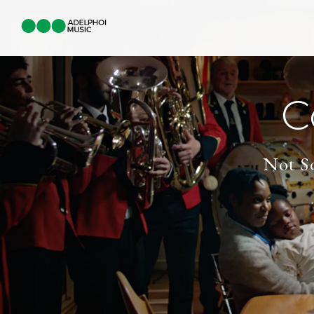
C
Not So