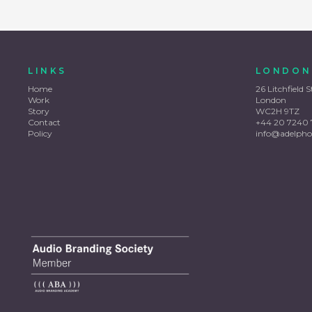
LINKS
LONDON
Home
26 Litchfield S
Work
London
Story
WC2H 9TZ
Contact
+44 20 7240 
Policy
info@adelpho