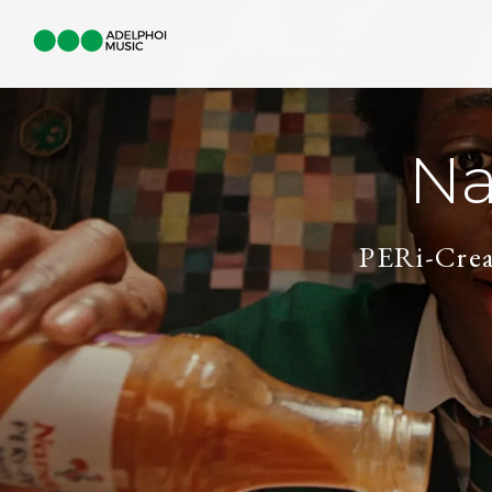
Na
PERi-Crea