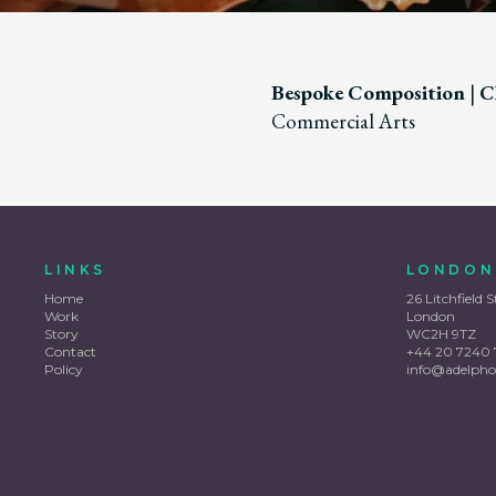
Bespoke Composition
|
Cl
Commercial Arts
LINKS
LONDON
Home
26 Litchfield S
Work
London
Story
WC2H 9TZ
Contact
+44 20 7240 
Policy
info@adelpho