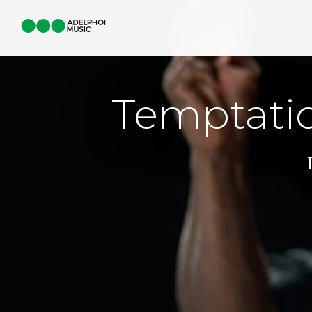
Temptati