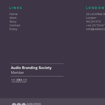
LINKS
LONDON
Home
26 Litchfield S
Work
London
Story
WC2H 9TZ
Contact
+44 20 7240 
Policy
info@adelpho