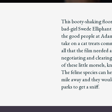
This booty-shaking floor
bad-girl Swede Elliphant 
the good people at Adam
take on a cat treats com
all that the film needed
negotiating and clearing
of these little morsels, k
The feline species can he
mile away and they would
parks to get a sniff.