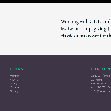
Working with ODD and T
festive mash up, giving J
classics a makeover for th
LINKS
LONDON
Home
26 Litchfield S
Work
London
Story
WC2H 9TZ
Contact
+44 20 7240 
Policy
info@adelpho