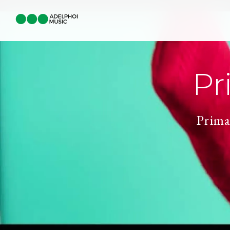
Pr
Prima