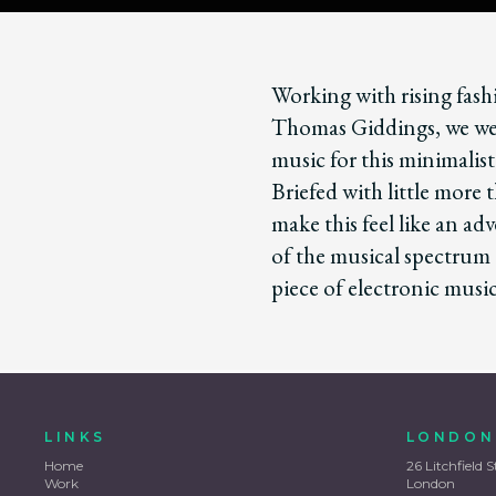
Working with rising fas
Thomas Giddings, we wer
music for this minimalist
Briefed with little more
make this feel like an ad
of the musical spectrum
piece of electronic mus
LINKS
LONDON
Home
26 Litchfield S
Work
London