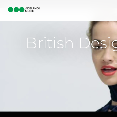
British Desi