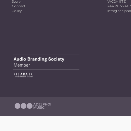
Story
WC2H 9TZ
Contact
+44 20 7240 
Policy
info@adelpho