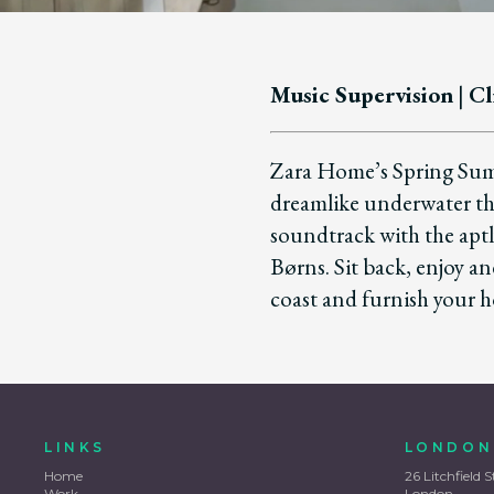
Music Supervision
|
Cl
Zara Home’s Spring Summ
dreamlike underwater t
soundtrack with the aptl
Børns. Sit back, enjoy a
coast and furnish your h
LINKS
LONDON
Home
26 Litchfield S
Work
London