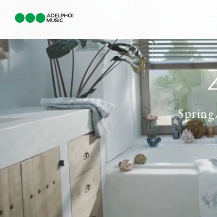
Sprin