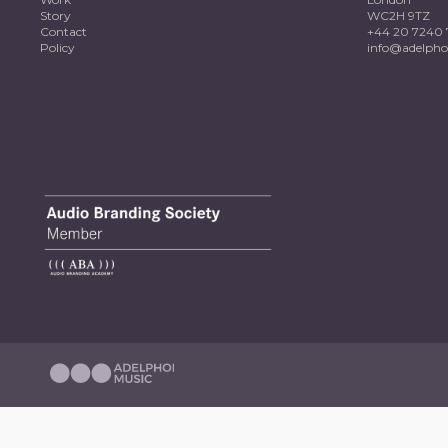
Story
WC2H 9TZ
Contact
+44 20 7240 
Policy
info@adelpho