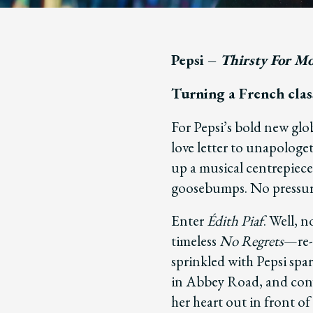
Pepsi –
Thirsty For M
Turning a French class
For Pepsi’s bold new glo
love letter to unapolog
up a musical centrepiece
goosebumps. No pressur
Enter
Édith Piaf
. Well, n
timeless
No Regrets
—re-
sprinkled with Pepsi spa
in Abbey Road, and conv
her heart out in front of