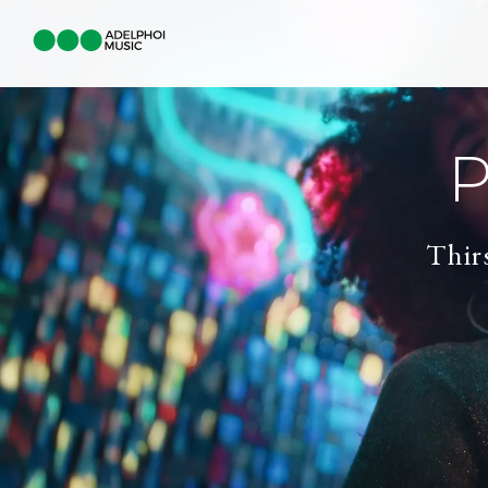
P
Thir