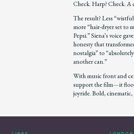
Check. Harp? Check. A c
The result? Less “wistful 
more “hair-dryer set to 
Pepsi.” Siena’s voice gav
honesty that transforme
nostalgia” to “absolutel
another can.”
With music front and ce
support the film—it floor
joyride. Bold, cinematic,
LINKS
LONDON