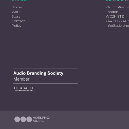
Home
26 Litchfield S
Work
London
Story
WC2H 9TZ
Contact
+44 20 7240 
Policy
info@adelpho