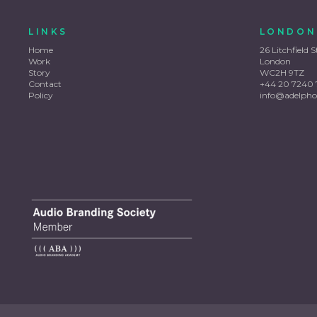
LINKS
LONDON
Home
26 Litchfield S
Work
London
Story
WC2H 9TZ
Contact
+44 20 7240 
Policy
info@adelpho