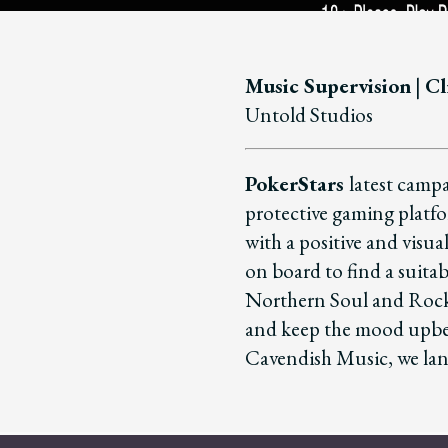
Music Supervision
|
Cl
Untold Studios
PokerStars
latest campa
protective gaming platf
with a positive and visu
on board to find a suitab
Northern Soul and Rock n
and keep the mood upbea
Cavendish Music, we land