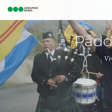
Padd
Vi