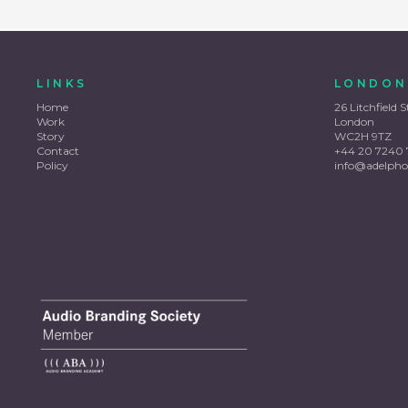
LINKS
LONDON
Home
26 Litchfield S
Work
London
Story
WC2H 9TZ
Contact
+44 20 7240 
Policy
info@adelpho