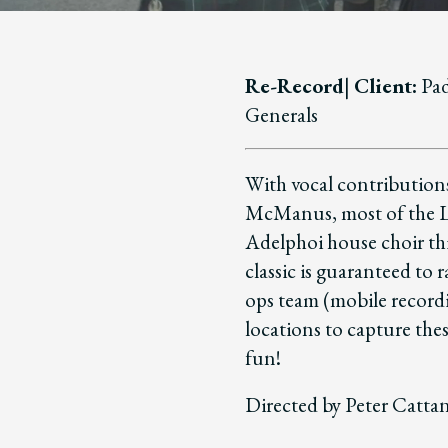
Re-Record
|
Client:
Pad
Generals
With vocal contribution
McManus, most of the Lu
Adelphoi house choir thi
classic is guaranteed to 
ops team (mobile recordi
locations to capture the
fun!
Directed by Peter Catta