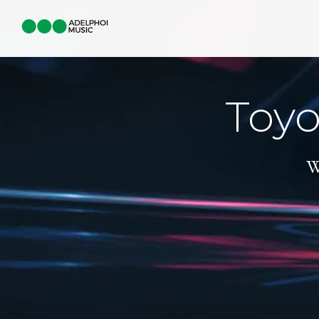
Toyo
W