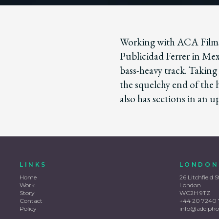
Working with ACA Films
Publicidad Ferrer in Mex
bass-heavy track. Taking
the squelchy end of the
also has sections in an u
LINKS
LONDON
Home
26 Litchfield S
Work
London
Story
WC2H 9TZ
Contact
+44 20 7240 
Policy
info@adelpho